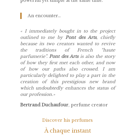
powerful yet simple at the same time.
An encounter…
«
I immediately bought in to the project
outlined to me by
Pont des Arts
, chiefly
because its two creators wanted to revive
the traditions of French “haute
parfumerie”.
Pont des Arts
is also the story
of how they first met each other, and now
of how our paths also crossed. I am
particularly delighted to play a part in the
creation of this prestigious new brand
which undoubtedly enhances the status of
our profession.
»
Bertrand Duchaufour
, perfume creator
Discover his perfumes
À chaque instant