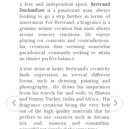
A free and independent spirit,
Bertrand
Duchaufour
is a passionate man, always
looking to go a step further in terms of
innovation. For Bertrand, a fragrance is a
genuine artistic creation that must always
arouse sensory emotions. He enjoys
playing on contrasts and contradictions,
his creations thus seeming somewhat
paradoxical, constantly seeking to attain
an elusive perfect balance.
A true artist at heart, Bertrand’s creativity
finds expression in several different
forms, such as drawing, painting and
photography… He draws his inspiration
from his travels far and wide, to Bhutan
and Yemen, Turkey, India and Africa… His
fragrance creations bring the very best
out of the high quality materials that he
prefers to use, essences such as davana,
iris, oud, mimosa and osmanthus,