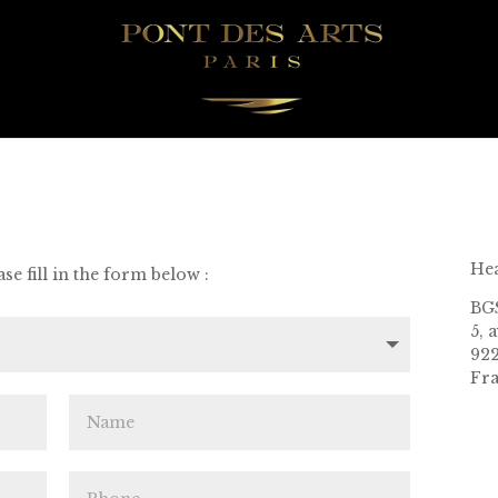
Hea
se fill in the form below :
BG
5, 
922
Fr