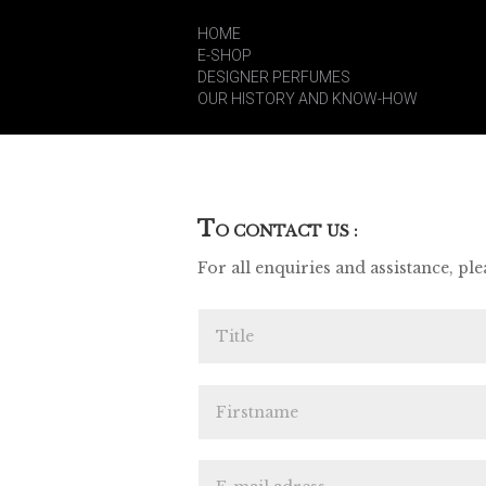
HOME
E-SHOP
DESIGNER PERFUMES
OUR HISTORY AND KNOW-HOW
T
O CONTACT US :
For all enquiries and assistance, plea