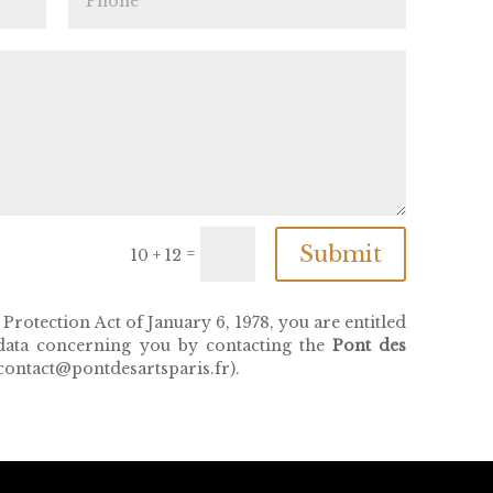
Submit
=
10 + 12
rotection Act of January 6, 1978, you are entitled
 data concerning you by contacting the
Pont des
ontact@pontdesartsparis.fr).