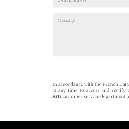
In accordance with the French Data P
at any time to access and rectify
Arts
customer service department (c