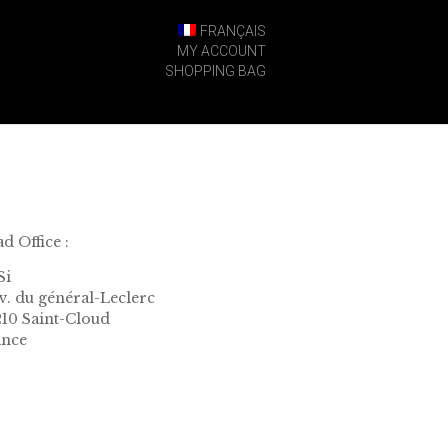
FRANÇAIS
MY ACCOUNT
SHOPPING BAG
d Office :
Si
av. du général-Leclerc
10 Saint-Cloud
ance