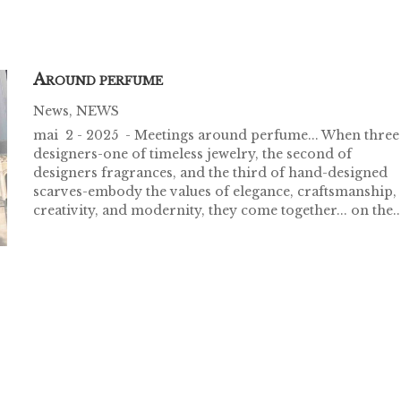
A
ROUND PERFUME
News
,
NEWS
mai 2 - 2025 - Meetings around perfume... When three
designers-one of timeless jewelry, the second of
designers fragrances, and the third of hand-designed
scarves-embody the values of elegance, craftsmanship,
creativity, and modernity, they come together... on the..