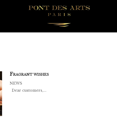
F
RAGRANT WISHES
NEWS
Dear customers,...