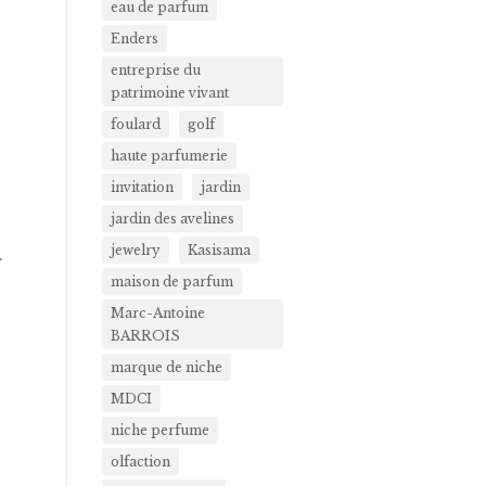
eau de parfum
Enders
entreprise du
patrimoine vivant
foulard
golf
haute parfumerie
invitation
jardin
jardin des avelines
jewelry
Kasisama
.
maison de parfum
Marc-Antoine
BARROIS
marque de niche
MDCI
niche perfume
olfaction