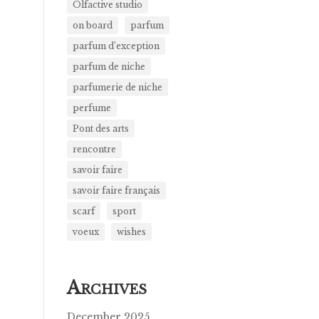
Olfactive studio
on board
parfum
parfum d’exception
parfum de niche
parfumerie de niche
perfume
Pont des arts
rencontre
savoir faire
savoir faire français
scarf
sport
voeux
wishes
A
RCHIVES
December 2025