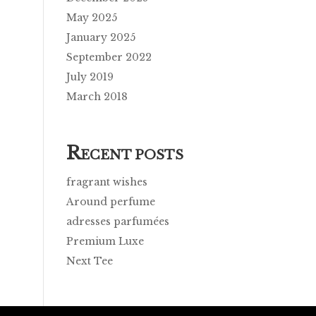
May 2025
January 2025
September 2022
July 2019
March 2018
R
ECENT POSTS
fragrant wishes
Around perfume
adresses parfumées
Premium Luxe
Next Tee