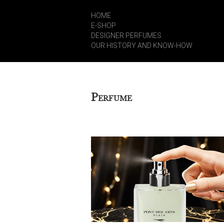
HOME
E-SHOP
DESIGNER PERFUMES
OUR HISTORY AND KNOW-HOW
P
ERFUME