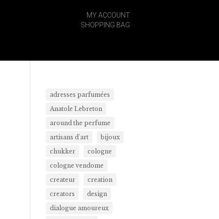
MY ACCOUNT
SHOPPING BAG
adresses parfumées
Anatole Lebreton
around the perfume
artisans d'art
bijoux
chukker
cologne
cologne vendome
createur
creation
creators
design
dialogue amoureux