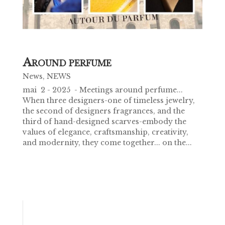
A
ROUND PERFUME
News
,
NEWS
mai 2 - 2025 - Meetings around perfume...
When three designers-one of timeless jewelry,
the second of designers fragrances, and the
third of hand-designed scarves-embody the
values of elegance, craftsmanship, creativity,
and modernity, they come together... on the...