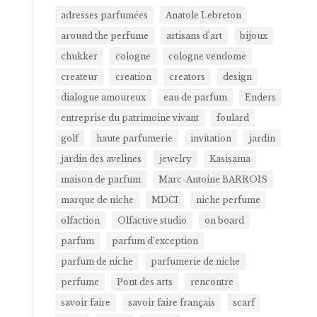
adresses parfumées
Anatole Lebreton
around the perfume
artisans d'art
bijoux
chukker
cologne
cologne vendome
createur
creation
creators
design
dialogue amoureux
eau de parfum
Enders
entreprise du patrimoine vivant
foulard
golf
haute parfumerie
invitation
jardin
jardin des avelines
jewelry
Kasisama
maison de parfum
Marc-Antoine BARROIS
marque de niche
MDCI
niche perfume
olfaction
Olfactive studio
on board
parfum
parfum d’exception
parfum de niche
parfumerie de niche
perfume
Pont des arts
rencontre
savoir faire
savoir faire français
scarf