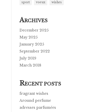
sport
voeux
wishes
A
RCHIVES
December 2025
May 2025
January 2025
September 2022
July 2019
March 2018
R
ECENT POSTS
fragrant wishes
Around perfume
adresses parfumées