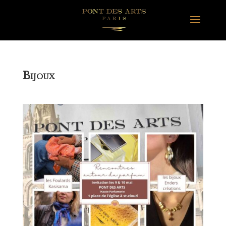
B
IJOUX