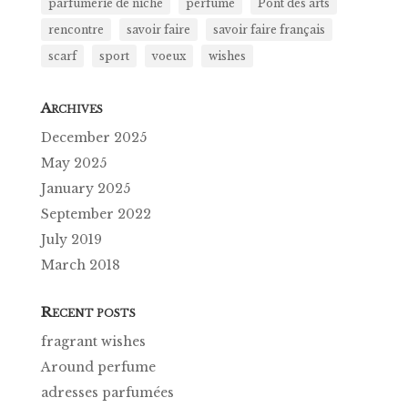
parfumerie de niche
perfume
Pont des arts
rencontre
savoir faire
savoir faire français
scarf
sport
voeux
wishes
A
RCHIVES
December 2025
May 2025
January 2025
September 2022
July 2019
March 2018
R
ECENT POSTS
fragrant wishes
Around perfume
adresses parfumées