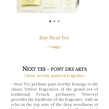
Buy Next Tee
N
EXT TEE – PONT DES ARTS
Citrus, woody, pastoral fragrance
«
Next Tee
perfume pays worthy homage to the
classic Vetiver fragrances of the grand era of
traditional French perfumery. Vetiveryl
provides the backbone of the fragrance, with an
echo in the top note of the deep woodiness of