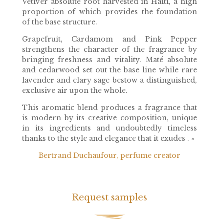
Vetiver absolute root harvested in Haiti, a high
proportion of which provides the foundation
of the base structure.
Grapefruit, Cardamom and Pink Pepper
strengthens the character of the fragrance by
bringing freshness and vitality. Maté absolute
and cedarwood set out the base line while rare
lavender and clary sage bestow a distinguished,
exclusive air upon the whole.
This aromatic blend produces a fragrance that
is modern by its creative composition, unique
in its ingredients and undoubtedly timeless
thanks to the style and elegance that it exudes . »
Bertrand Duchaufour, perfume creator
Request samples