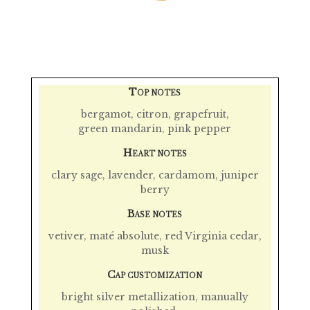
T
OP NOTES
bergamot, citron,
grapefruit
,
green mandarin,
pink pepper
H
EART NOTES
clary sage
,
lavender, cardamom
, juniper
berry
B
ASE NOTES
vetiver, maté absolute,
red Virginia cedar
,
musk
C
AP CUSTOMIZATION
bright silver metallization, manually