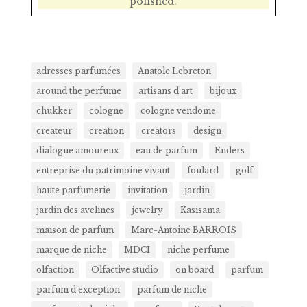
polished.
adresses parfumées
Anatole Lebreton
around the perfume
artisans d'art
bijoux
chukker
cologne
cologne vendome
createur
creation
creators
design
dialogue amoureux
eau de parfum
Enders
entreprise du patrimoine vivant
foulard
golf
haute parfumerie
invitation
jardin
jardin des avelines
jewelry
Kasisama
maison de parfum
Marc-Antoine BARROIS
marque de niche
MDCI
niche perfume
olfaction
Olfactive studio
on board
parfum
parfum d’exception
parfum de niche