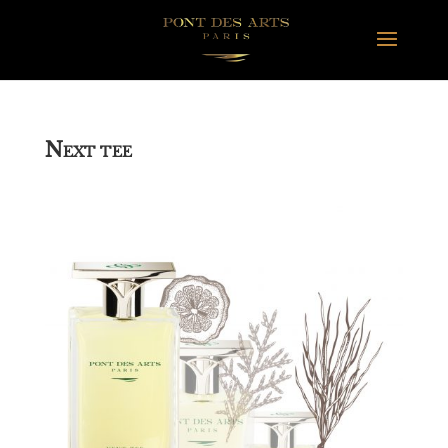
N
EXT TEE